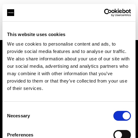
Shop
Automatisierte Content-Produktion
Creative automation solutions
This website uses cookies
We use cookies to personalise content and ads, to
provide social media features and to analyse our traffic.
Über uns
We also share information about your use of our site with
our social media, advertising and analytics partners who
may combine it with other information that you’ve
Kontakt
provided to them or that they’ve collected from your use
of their services.
Support
Karriere
Consent
Necessary
Selection
Presse
Preferences