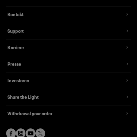
3-Axis Camera System
Canon EOS R5 with 24-105 L lens. Motorized
Flexible, iPad-controlled camera pole
Kontakt
Zoom, Motorized Tilt and Motorized Elevation.
For photo and video content creation
LED RGB status indicator ring.
Support
Supports both flash and continuous light
Electronics
Powered by our user-friendly ProStudio
Apple Mac embedded, running proprietary
Karriere
software
ProStudio Core software. Apple iPad Pro held by
an integrated swivel-mounted arm. Custom
Runs on a powerful Mac
Presse
electronics controlling Camera, Motors and
Export in various file formats (JPG, PNG, TIFF,
Lighting.
RAW, MP4, MOV)
Investoren
Lightning Connectivity
Use Profoto Air X enabled lights and modifiers,
connect them wirelessly to Profoto Elevate to
Share the Light
create your signiture look.
Main Structure
Withdrawal your order
Industrial enclosure in powder coated sheet steel
and aluminum on locking castor wheels. Camera
pole containing camera, computer, electronics,