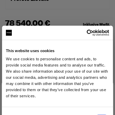
78 540,00 €
Inklusive MwSt.
66 000,00 €
Exklusive MwSt.
Auf Lager
In den Warenkorb legen
This website uses cookies
We use cookies to personalise content and ads, to
provide social media features and to analyse our traffic.
Lieferung & Rückgabe
We also share information about your use of our site with
our social media, advertising and analytics partners who
may combine it with other information that you’ve
provided to them or that they’ve collected from your use
of their services.
Technische Daten:
Wir
vermuten,
dass
Sie
in
Cyprus
ansässig
sind.
Möchten Sie Ihren Standort aktualisieren?
Consent