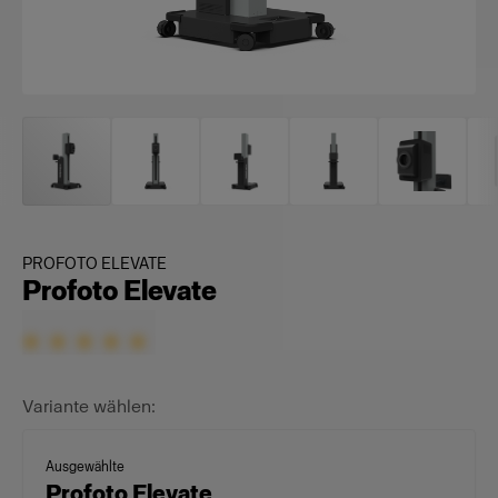
PROFOTO ELEVATE
Profoto Elevate
Variante wählen:
Ausgewählte
Profoto Elevate