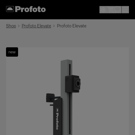
Shop
Profoto Elevate
Profoto Elevate
new