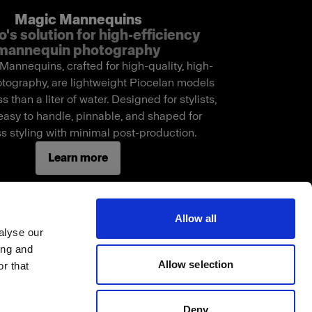
Magic Mannequins
o's solution for high-efficiency
mannequin photography
annequins, crafted for high-quality, high-
tography, are lightweight Piocelan models
s than a liter of water. Designed for stylists,
easy to handle, pinnable, and shaped for
s styling with minimal post-production.
Learn more
Allow all
alyse our
ing and
Allow selection
r that
Deny