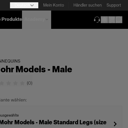
Deutsch
Mein Konto
Händler suchen
Support
e Produkte
Academy
(wird in neuem T
NNEQUINS
ohr Models - Male
(
0
)
iante wählen:
Ausgewählte
Mohr Models - Male Standard Legs (size