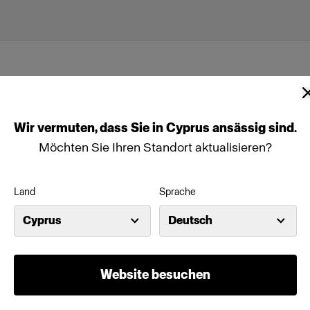
Wir
vermuten,
dass
Sie
in
Cyprus
ansässig
sind.
Möchten Sie Ihren Standort aktualisieren?
Land
Sprache
Cyprus
Deutsch
(size 54)
Website besuchen
Merkmale
odels are the
Full-body male mannequin