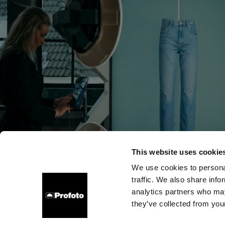
This website uses cookie
We use cookies to personal
traffic. We also share info
Über uns
Kontakt
Support
Karriere
Presse
analytics partners who may
they’ve collected from your