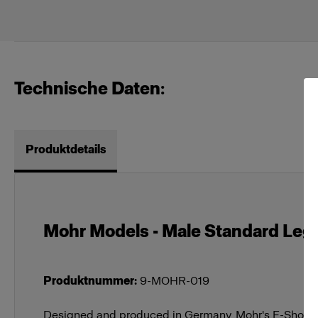
Technische Daten:
Produktdetails
Mohr Models - Male Standard Legs 
Produktnummer
:
9-MOHR-019
Designed and produced in Germany, Mohr's E-Shop M