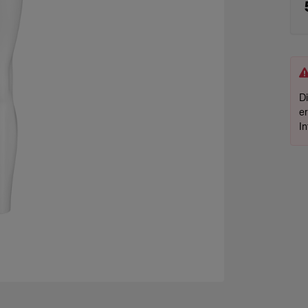
D
e
I