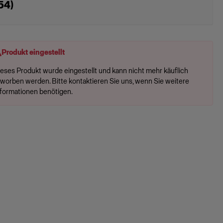
54)
Produkt eingestellt
ieses Produkt wurde eingestellt und kann nicht mehr käuflich
rworben werden. Bitte kontaktieren Sie uns, wenn Sie weitere
nformationen benötigen.