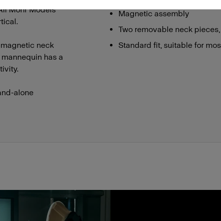
 All Mohr Models
Magnetic assembly
ical.
Two removable neck pieces,
 magnetic neck
Standard fit, suitable for mo
he mannequin has a
ivity.
and-alone