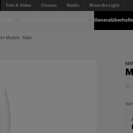
Foto & Video
Cinema
Studio
Share the Light
kaufen
Erleben Sie unsere Produkte
Generalüberholt
hr Models - Male
MA
M
Var