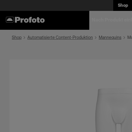
Shop
Nach Produkt ein
Shop
Automatisierte Content-Produktion
Mannequins
Mo