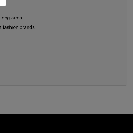
 long arms
st fashion brands