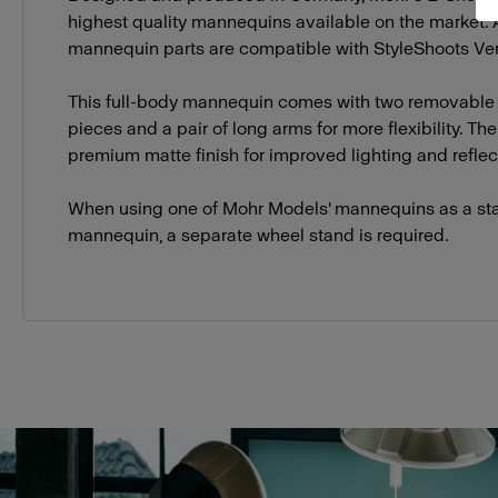
highest quality mannequins available on the market.
mannequin parts are compatible with StyleShoots Vert
This full-body mannequin comes with two removable
pieces and a pair of long arms for more flexibility. T
premium matte finish for improved lighting and reflect
When using one of Mohr Models' mannequins as a st
mannequin, a separate wheel stand is required.