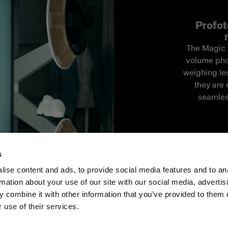
Profot
The Magic M
volume pho
weighing les
they are 
seamles
s
ise content and ads, to provide social media features and to an
rmation about your use of our site with our social media, advertis
Investoren
Share the Light
Withdrawal your order
 combine it with other information that you’ve provided to them o
 use of their services.