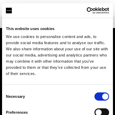
Shop
Warranties
Extended Warranty Profoto D2
This website uses cookies
We use cookies to personalise content and ads, to
provide social media features and to analyse our traffic.
Über uns
We also share information about your use of our site with
our social media, advertising and analytics partners who
Kontakt
may combine it with other information that you’ve
provided to them or that they’ve collected from your use
Support
of their services.
Karriere
Consent
Necessary
Selection
Presse
Preferences
Investoren