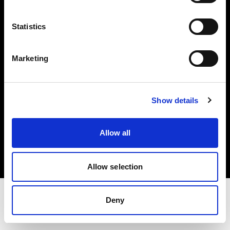
Share the Light
Statistics
Withdrawal your order
Marketing
Show details
Copyright (C) 1968-2025 Profoto AB. Alle Rechte vorbehalten.
Allow all
Cyprus
Cookies
Datenschutzrichtlinie
Nutzungsbedingungen
Allow selection
Deny