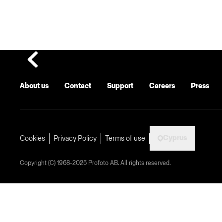
About us
Contact
Support
Careers
Press
Cyprus
Cookies
Privacy Policy
Terms of use
Copyright (C) 1968-2025 Profoto AB. All rights reserved.