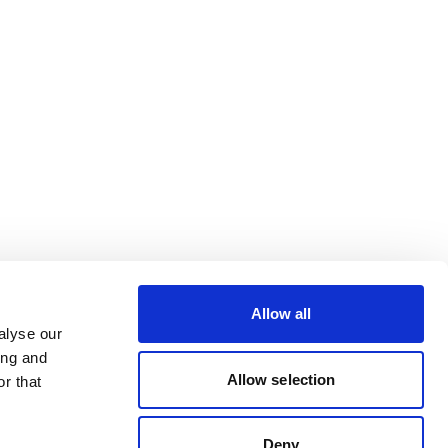
Allow all
alyse our
ing and
Allow selection
r that
Deny