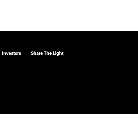
Investors
Share The Light