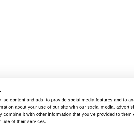
s
ise content and ads, to provide social media features and to an
rmation about your use of our site with our social media, advertis
 combine it with other information that you’ve provided to them o
 use of their services.