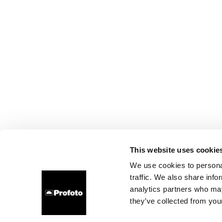
This website uses cookie
We use cookies to personal
traffic. We also share info
analytics partners who may
they’ve collected from your