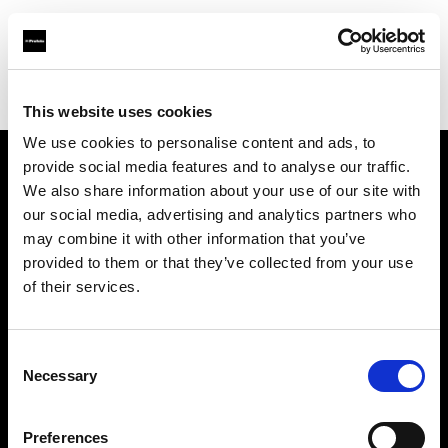
Profoto.com - The premium lighting brand for video and stills
Find your local dealer
6x7
This website uses cookies
We use cookies to personalise content and ads, to
provide social media features and to analyse our traffic.
About us
We also share information about your use of our site with
our social media, advertising and analytics partners who
may combine it with other information that you’ve
Contact
provided to them or that they’ve collected from your use
of their services.
Support
Careers
Consent
Necessary
Selection
Press
Preferences