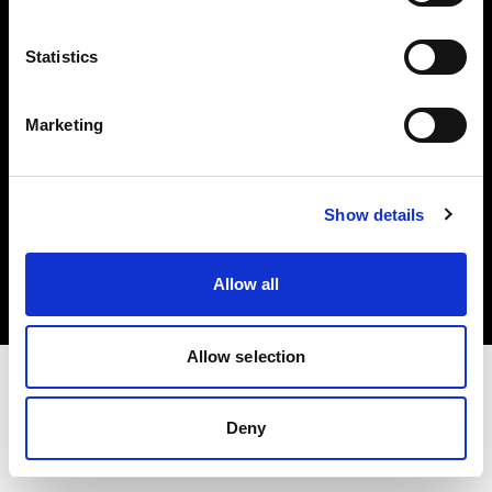
Investors
Statistics
Share The Light
Marketing
Copyright (C) 1968-2025 Profoto AB. All rights reserved.
Show details
Cyprus
Cookies
Allow all
Privacy policy
Terms of use
Allow selection
Deny