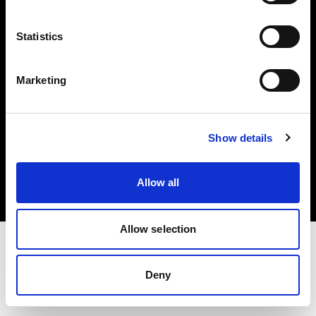
Investors
Statistics
Share The Light
Marketing
Copyright (C) 1968-2025 Profoto AB. All rights reserved.
Show details
Cyprus
Cookies
Allow all
Privacy policy
Terms of use
Allow selection
Deny