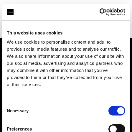
Profoto.com - The premium lighting brand for video and stills
Find your local dealer
711rent Mallorca
This website uses cookies
We use cookies to personalise content and ads, to
provide social media features and to analyse our traffic.
About us
We also share information about your use of our site with
our social media, advertising and analytics partners who
may combine it with other information that you’ve
Contact
provided to them or that they’ve collected from your use
of their services.
Support
Careers
Consent
Necessary
Selection
Press
Preferences