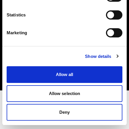
Investors
Statistics
Share The Light
Marketing
Copyright (C) 1968-2025 Profoto AB. All rights reserved.
Show details
Cyprus
Cookies
Allow all
Privacy policy
Terms of use
Allow selection
Deny