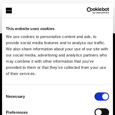
Profoto.com - The premium lighting brand for video and stills
Find your local dealer
Allard Equipment BV
This website uses cookies
We use cookies to personalise content and ads, to
provide social media features and to analyse our traffic.
About us
We also share information about your use of our site with
our social media, advertising and analytics partners who
may combine it with other information that you’ve
Contact
provided to them or that they’ve collected from your use
of their services.
Support
Careers
Consent
Necessary
Selection
Press
Preferences