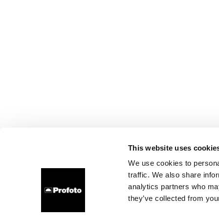
This website uses cookie
We use cookies to personal
traffic. We also share info
analytics partners who may
they’ve collected from your