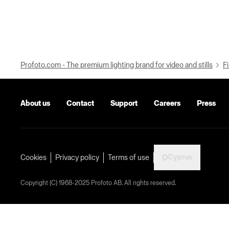
Profoto.com - The premium lighting brand for video and stills
Fi
About us
Contact
Support
Careers
Press
Cyprus
Cookies
Privacy policy
Terms of use
Copyright (C) 1968-2025 Profoto AB. All rights reserved.