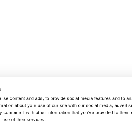
s
ise content and ads, to provide social media features and to an
rmation about your use of our site with our social media, advertis
 combine it with other information that you’ve provided to them o
 use of their services.