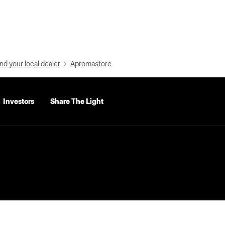
nd your local dealer
Apromastore
Investors
Share The Light