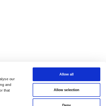
Allow all
alyse our
ing and
Allow selection
r that
Deny