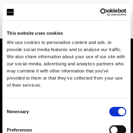
Profoto.com - The premium lighting brand for video and stills
Find your local dealer
Artkiss
This website uses cookies
We use cookies to personalise content and ads, to
provide social media features and to analyse our traffic.
About us
We also share information about your use of our site with
our social media, advertising and analytics partners who
may combine it with other information that you’ve
Contact
provided to them or that they’ve collected from your use
of their services.
Support
Careers
Consent
Necessary
Selection
Press
Preferences