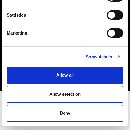
Investors
Statistics
Share The Light
Marketing
Copyright (C) 1968-2025 Profoto AB. All rights reserved.
Show details
Cyprus
Cookies
Allow all
Privacy policy
Terms of use
Allow selection
Deny