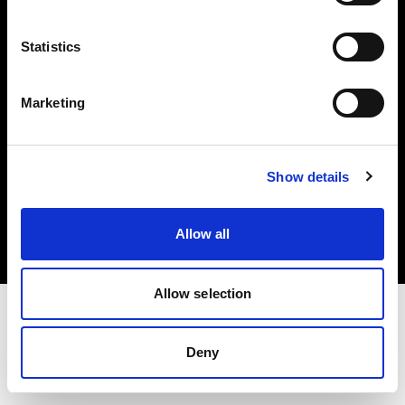
Investors
Statistics
Share The Light
Marketing
Copyright (C) 1968-2025 Profoto AB. All rights reserved.
Show details
Cyprus
Cookies
Allow all
Privacy policy
Terms of use
Allow selection
Deny