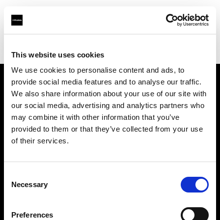
Profoto.com - The premium lighting brand for video and stills
Find your local dealer
Barbizon - Chicago
This website uses cookies
We use cookies to personalise content and ads, to
provide social media features and to analyse our traffic.
About us
We also share information about your use of our site with
our social media, advertising and analytics partners who
may combine it with other information that you’ve
Contact
provided to them or that they’ve collected from your use
of their services.
Support
Careers
Consent
Necessary
Selection
Press
Preferences