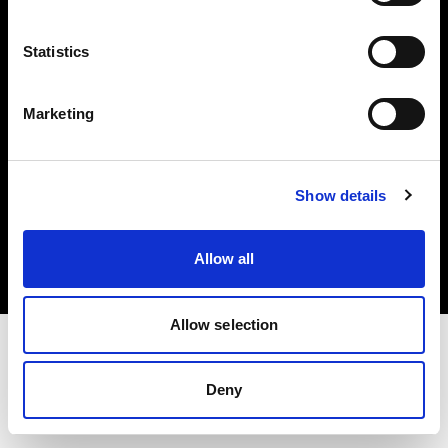
Investors
Statistics
Share The Light
Marketing
Copyright (C) 1968-2025 Profoto AB. All rights reserved.
Show details
Cyprus
Cookies
Allow all
Privacy policy
Terms of use
Allow selection
Deny