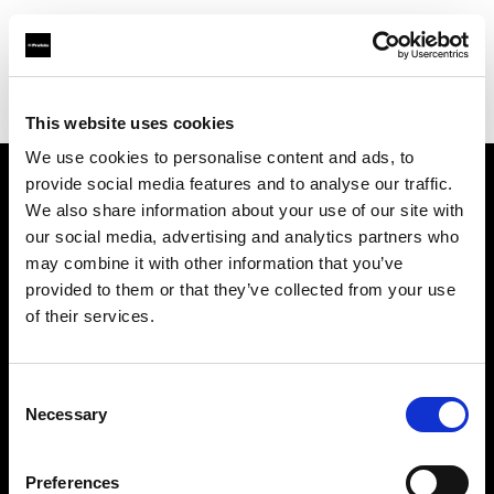
Profoto.com - The premium lighting brand for video and stills
Find your local dealer
Barbizon - New York
This website uses cookies
We use cookies to personalise content and ads, to
provide social media features and to analyse our traffic.
About us
We also share information about your use of our site with
our social media, advertising and analytics partners who
may combine it with other information that you’ve
Contact
provided to them or that they’ve collected from your use
of their services.
Support
Careers
Consent
Necessary
Selection
Press
Preferences