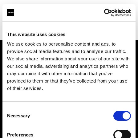
Profoto.com - The premium lighting brand for video and stills
Find your local dealer
BB Grip
This website uses cookies
We use cookies to personalise content and ads, to
provide social media features and to analyse our traffic.
About us
We also share information about your use of our site with
our social media, advertising and analytics partners who
may combine it with other information that you’ve
Contact
provided to them or that they’ve collected from your use
of their services.
Support
Careers
Consent
Necessary
Selection
Press
Preferences