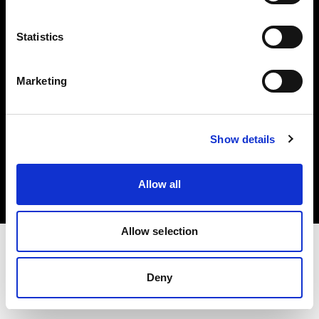
Investors
Statistics
Share The Light
Marketing
Copyright (C) 1968-2025 Profoto AB. All rights reserved.
Show details
Cyprus
Cookies
Allow all
Privacy policy
Terms of use
Allow selection
Deny