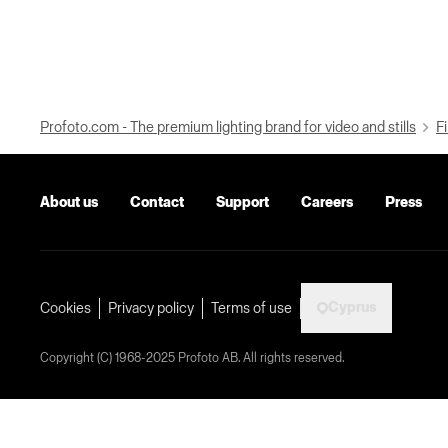
Profoto.com - The premium lighting brand for video and stills
Fi
About us
Contact
Support
Careers
Press
Cyprus
Cookies
Privacy policy
Terms of use
Copyright (C) 1968-2025 Profoto AB. All rights reserved.