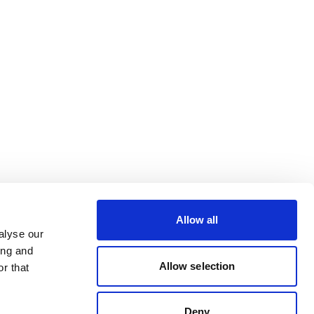
Allow all
alyse our
ing and
Allow selection
r that
Deny