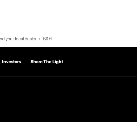
nd your local dealer
B&H
Investors
Share The Light