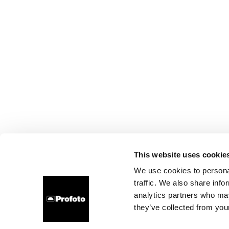
This website uses cookie
We use cookies to personal
traffic. We also share info
analytics partners who may
they’ve collected from your