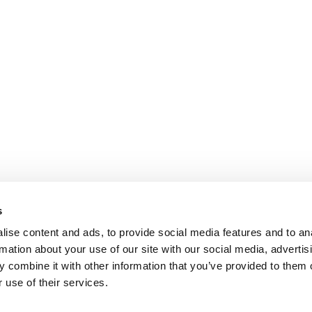
s
ise content and ads, to provide social media features and to an
rmation about your use of our site with our social media, advertis
 combine it with other information that you’ve provided to them o
 use of their services.