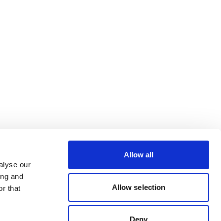
Allow all
alyse our
ing and
Allow selection
r that
Deny