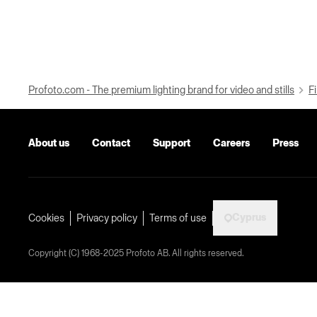
Profoto.com - The premium lighting brand for video and stills
Fi
About us
Contact
Support
Careers
Press
Cyprus
Cookies
Privacy policy
Terms of use
Copyright (C) 1968-2025 Profoto AB. All rights reserved.