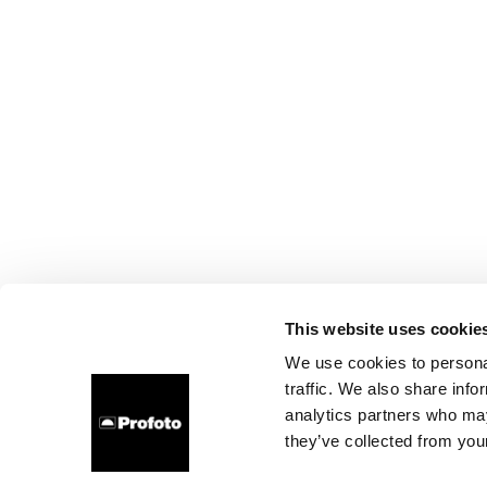
This website uses cookie
We use cookies to personal
traffic. We also share info
analytics partners who may
they’ve collected from your