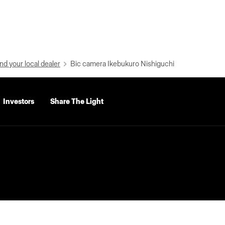
nd your local dealer
Bic camera Ikebukuro Nishiguchi
Investors
Share The Light