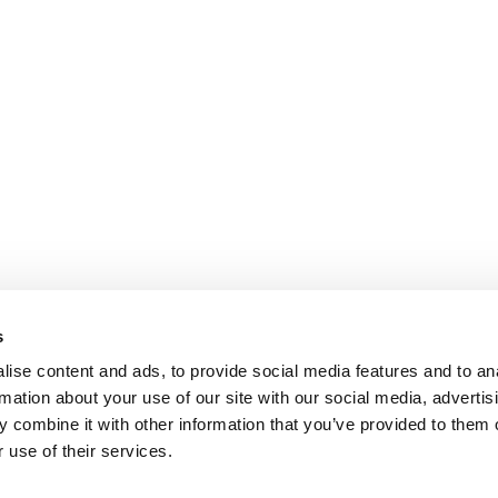
s
ise content and ads, to provide social media features and to an
rmation about your use of our site with our social media, advertis
 combine it with other information that you’ve provided to them o
 use of their services.