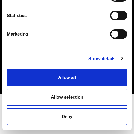
Investors
Statistics
Share The Light
Marketing
Copyright (C) 1968-2025 Profoto AB. All rights reserved.
Show details
Cyprus
Cookies
Allow all
Privacy policy
Terms of use
Allow selection
Deny