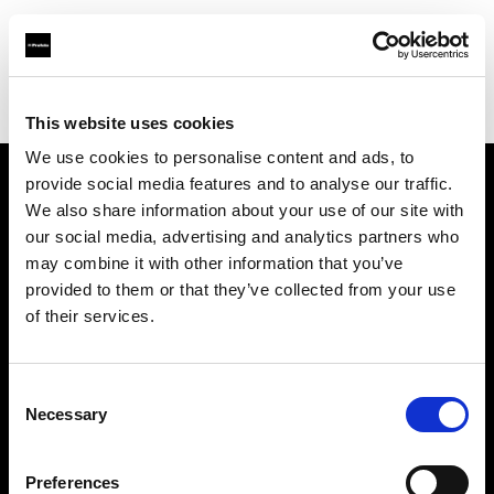
Profoto.com - The premium lighting brand for video and stills
Find your local dealer
C.R.I.S. Camera Services
This website uses cookies
We use cookies to personalise content and ads, to
provide social media features and to analyse our traffic.
About us
We also share information about your use of our site with
our social media, advertising and analytics partners who
may combine it with other information that you’ve
Contact
provided to them or that they’ve collected from your use
of their services.
Support
Careers
Consent
Necessary
Selection
Press
Preferences