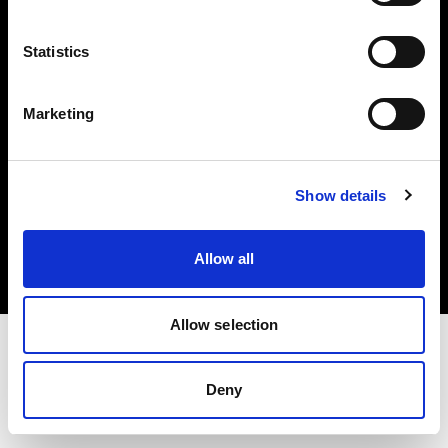
Investors
Statistics
Share The Light
Marketing
Copyright (C) 1968-2025 Profoto AB. All rights reserved.
Show details
Cyprus
Cookies
Allow all
Privacy policy
Terms of use
Allow selection
Deny