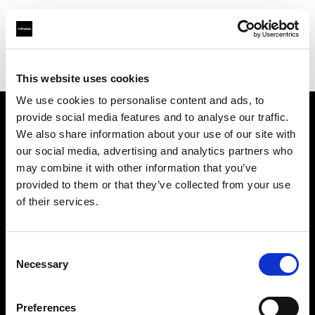
Profoto.com - The premium lighting brand for video and stills
Find your local dealer
Camara - Central Photo Lyon
This website uses cookies
We use cookies to personalise content and ads, to
provide social media features and to analyse our traffic.
About us
We also share information about your use of our site with
our social media, advertising and analytics partners who
may combine it with other information that you’ve
Contact
provided to them or that they’ve collected from your use
of their services.
Support
Careers
Consent
Necessary
Selection
Press
Preferences