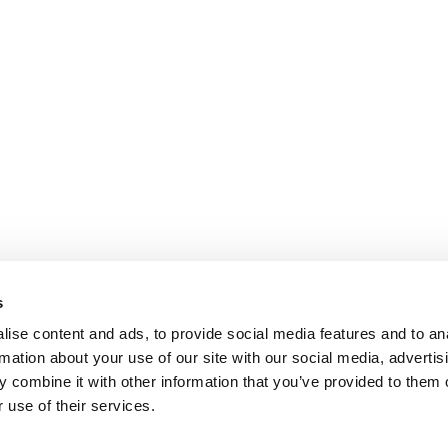
s
ise content and ads, to provide social media features and to an
rmation about your use of our site with our social media, advertis
 combine it with other information that you’ve provided to them o
 use of their services.