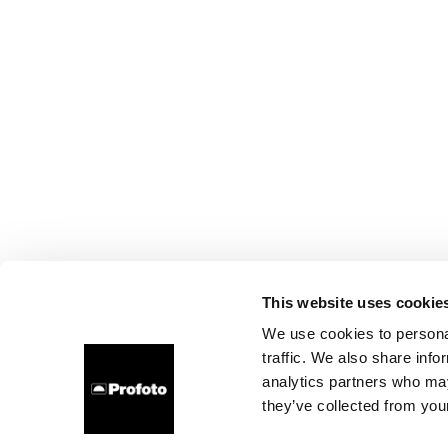
This website uses cookie
We use cookies to personal
traffic. We also share info
analytics partners who may
they’ve collected from your