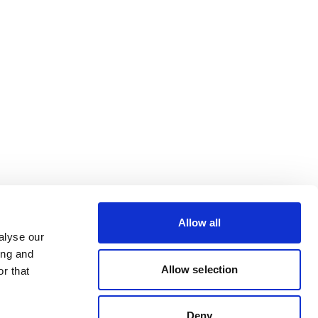
Allow all
alyse our
ing and
Allow selection
r that
Deny