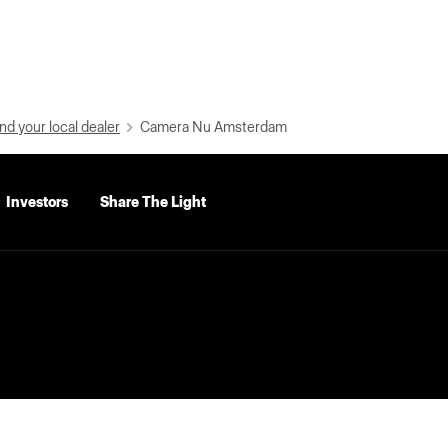
nd your local dealer
Camera Nu Amsterdam
Investors
Share The Light