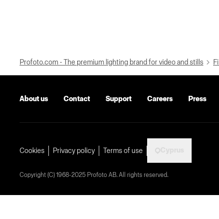
Profoto.com - The premium lighting brand for video and stills
Fi
About us
Contact
Support
Careers
Press
Cyprus
Cookies
Privacy policy
Terms of use
Copyright (C) 1968-2025 Profoto AB. All rights reserved.