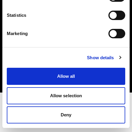
Investors
Statistics
Share The Light
Marketing
Copyright (C) 1968-2025 Profoto AB. All rights reserved.
Show details
Cyprus
Cookies
Allow all
Privacy policy
Terms of use
Allow selection
Deny