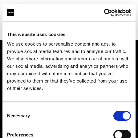
Profoto.com - The premium lighting brand for video and stills
Find your local dealer
Camera studio
This website uses cookies
We use cookies to personalise content and ads, to
provide social media features and to analyse our traffic.
About us
We also share information about your use of our site with
our social media, advertising and analytics partners who
may combine it with other information that you’ve
Contact
provided to them or that they’ve collected from your use
of their services.
Support
Careers
Consent
Necessary
Selection
Press
Preferences