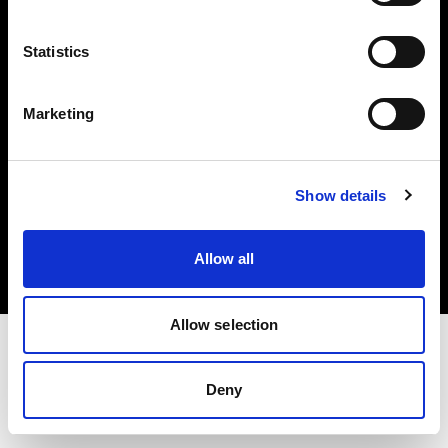
Investors
Statistics
Share The Light
Marketing
Copyright (C) 1968-2025 Profoto AB. All rights reserved.
Show details
Cyprus
Cookies
Allow all
Privacy policy
Terms of use
Allow selection
Deny