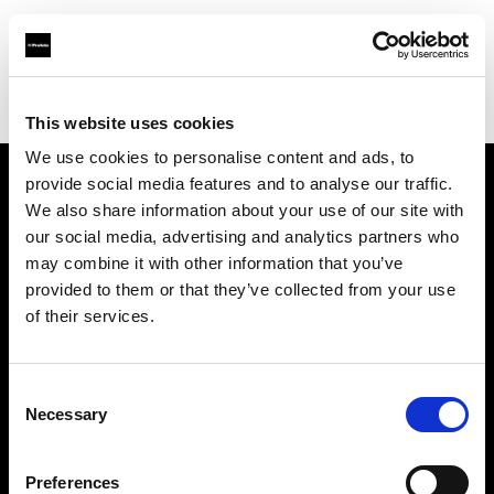
Profoto.com - The premium lighting brand for video and stills
Find your local dealer
CameraPro - Sydney
This website uses cookies
We use cookies to personalise content and ads, to
provide social media features and to analyse our traffic.
About us
We also share information about your use of our site with
our social media, advertising and analytics partners who
may combine it with other information that you’ve
Contact
provided to them or that they’ve collected from your use
of their services.
Support
Careers
Consent
Necessary
Selection
Press
Preferences