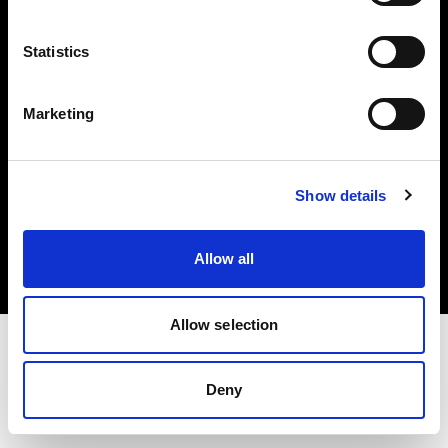
Investors
Statistics
Share The Light
Marketing
Copyright (C) 1968-2025 Profoto AB. All rights reserved.
Show details
Cyprus
Cookies
Allow all
Privacy policy
Terms of use
Allow selection
Deny