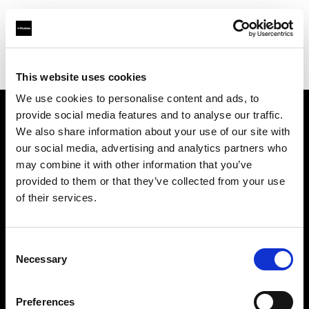
Profoto.com - The premium lighting brand for video and stills
Find your local dealer
Capital Photo Service
This website uses cookies
We use cookies to personalise content and ads, to
provide social media features and to analyse our traffic.
About us
We also share information about your use of our site with
our social media, advertising and analytics partners who
may combine it with other information that you’ve
Contact
provided to them or that they’ve collected from your use
of their services.
Support
Careers
Consent
Necessary
Selection
Press
Preferences