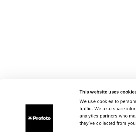
This website uses cookie
We use cookies to personal
traffic. We also share info
analytics partners who may
they’ve collected from your