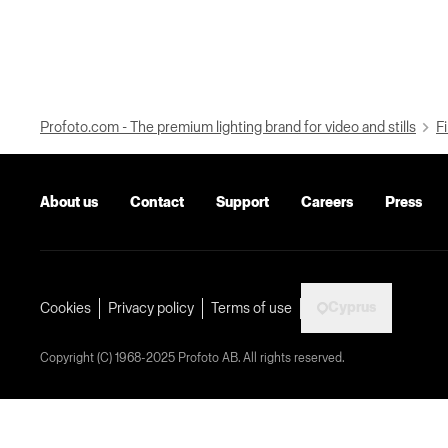
Profoto.com - The premium lighting brand for video and stills
Fi
About us
Contact
Support
Careers
Press
Cyprus
Cookies
Privacy policy
Terms of use
Copyright (C) 1968-2025 Profoto AB. All rights reserved.