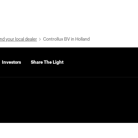
nd your local dealer
Controllux BV in Holland
Investors
Share The Light