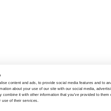
s
ise content and ads, to provide social media features and to an
rmation about your use of our site with our social media, advertis
 combine it with other information that you’ve provided to them o
 use of their services.