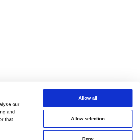
Allow all
alyse our
ing and
Allow selection
r that
Deny