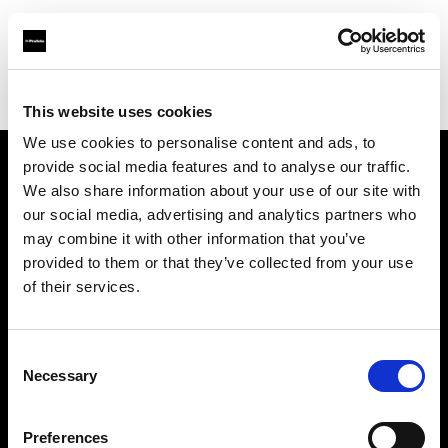
Profoto.com - The premium lighting brand for video and stills
Find your local dealer
Creative Light Studios
This website uses cookies
We use cookies to personalise content and ads, to
provide social media features and to analyse our traffic.
About us
We also share information about your use of our site with
our social media, advertising and analytics partners who
may combine it with other information that you’ve
Contact
provided to them or that they’ve collected from your use
of their services.
Support
Careers
Consent
Necessary
Selection
Press
Preferences