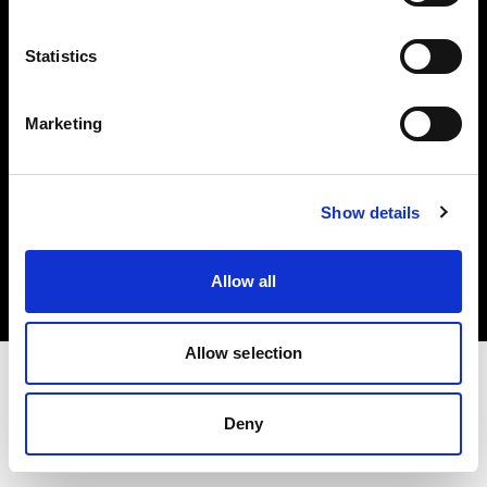
Investors
Statistics
Share The Light
Marketing
Copyright (C) 1968-2025 Profoto AB. All rights reserved.
Show details
Cyprus
Cookies
Allow all
Privacy policy
Terms of use
Allow selection
Deny