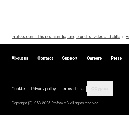
Profoto.com - The premium lighting brand for video and stills
Fi
About us
Contact
Support
Careers
Press
Cyprus
Cookies
Privacy policy
Terms of use
Copyright (C) 1968-2025 Profoto AB. All rights reserved.