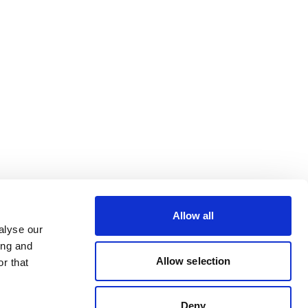
Allow all
alyse our
ing and
Allow selection
r that
Deny