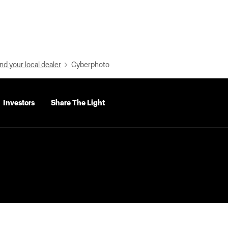
nd your local dealer
Cyberphoto
Investors
Share The Light