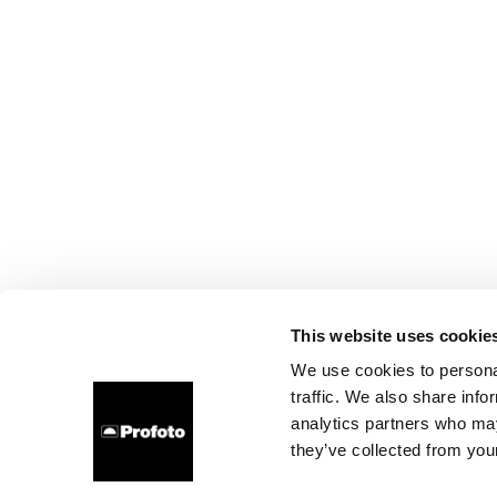
This website uses cookie
We use cookies to personal
traffic. We also share info
analytics partners who may
they’ve collected from your