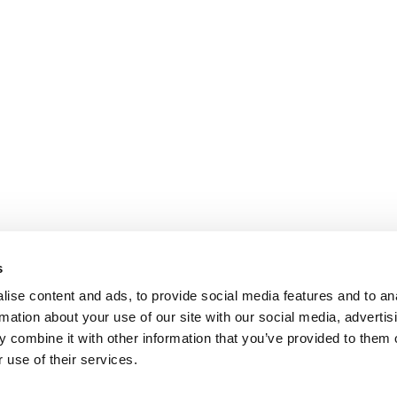
s
ise content and ads, to provide social media features and to an
rmation about your use of our site with our social media, advertis
 combine it with other information that you’ve provided to them o
 use of their services.