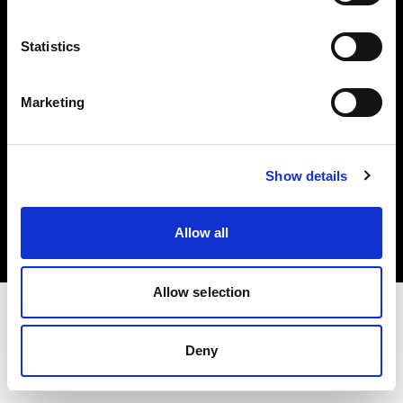
Investors
Statistics
Share The Light
Marketing
Copyright (C) 1968-2025 Profoto AB. All rights reserved.
Show details
Cyprus
Cookies
Allow all
Privacy policy
Terms of use
Allow selection
Deny