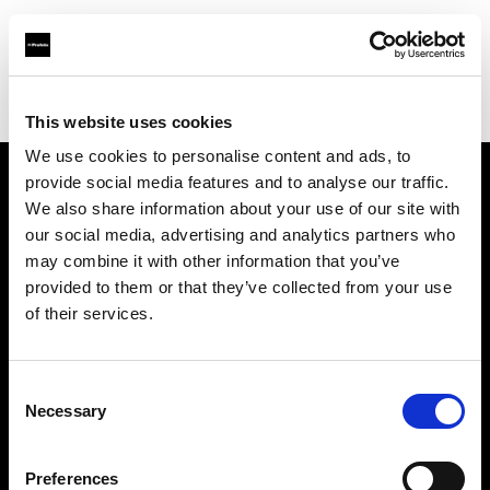
Profoto.com - The premium lighting brand for video and stills
Find your local dealer
Daguerre Studio
This website uses cookies
We use cookies to personalise content and ads, to
provide social media features and to analyse our traffic.
About us
We also share information about your use of our site with
our social media, advertising and analytics partners who
may combine it with other information that you’ve
Contact
provided to them or that they’ve collected from your use
of their services.
Support
Careers
Consent
Necessary
Selection
Press
Preferences