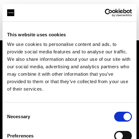
Profoto.com - The premium lighting brand for video and stills
Find your local dealer
D'Aponte
This website uses cookies
We use cookies to personalise content and ads, to
provide social media features and to analyse our traffic.
About us
We also share information about your use of our site with
our social media, advertising and analytics partners who
may combine it with other information that you’ve
Contact
provided to them or that they’ve collected from your use
of their services.
Support
Careers
Consent
Necessary
Selection
Press
Preferences