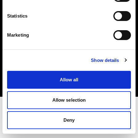
Investors
Statistics
Share The Light
Marketing
Copyright (C) 1968-2025 Profoto AB. All rights reserved.
Show details
Cyprus
Cookies
Allow all
Privacy policy
Terms of use
Allow selection
Deny