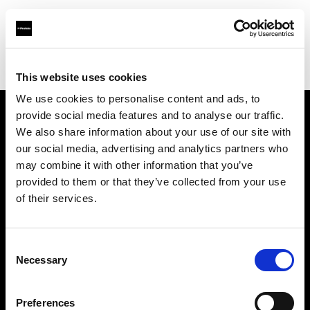
Profoto.com - The premium lighting brand for video and stills
Find your local dealer
Delight Rental Services
This website uses cookies
We use cookies to personalise content and ads, to
provide social media features and to analyse our traffic.
About us
We also share information about your use of our site with
our social media, advertising and analytics partners who
may combine it with other information that you’ve
Contact
provided to them or that they’ve collected from your use
of their services.
Support
Careers
Consent
Necessary
Selection
Press
Preferences