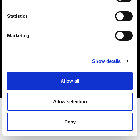
Investors
Statistics
Share The Light
Marketing
Copyright (C) 1968-2025 Profoto AB. All rights reserved.
Show details
Cyprus
Cookies
Allow all
Privacy policy
Terms of use
Allow selection
Deny