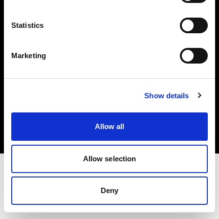
Investors
Statistics
Share The Light
Marketing
Copyright (C) 1968-2025 Profoto AB. All rights reserved.
Show details
Cyprus
Cookies
Allow all
Privacy policy
Terms of use
Allow selection
Deny