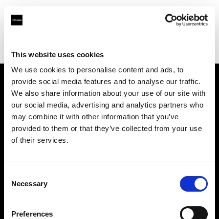
Profoto.com - The premium lighting brand for video and stills
Find your local dealer
Delight Rental Services Stuttgart
This website uses cookies
We use cookies to personalise content and ads, to
provide social media features and to analyse our traffic.
About us
We also share information about your use of our site with
our social media, advertising and analytics partners who
may combine it with other information that you’ve
Contact
provided to them or that they’ve collected from your use
of their services.
Support
Careers
Consent
Necessary
Selection
Press
Preferences