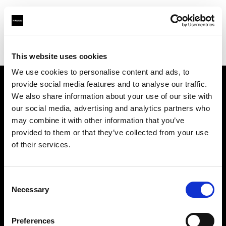
Profoto.com - The premium lighting brand for video and stills
Find your local dealer
Digital Rabbit
This website uses cookies
We use cookies to personalise content and ads, to
provide social media features and to analyse our traffic.
About us
We also share information about your use of our site with
our social media, advertising and analytics partners who
may combine it with other information that you’ve
Contact
provided to them or that they’ve collected from your use
of their services.
Support
Careers
Consent
Necessary
Selection
Press
Preferences