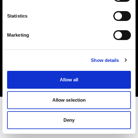
Investors
Statistics
Share The Light
Marketing
Copyright (C) 1968-2025 Profoto AB. All rights reserved.
Show details
Cyprus
Cookies
Allow all
Privacy policy
Terms of use
Allow selection
Deny