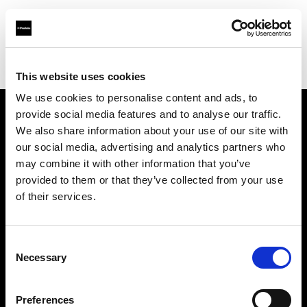
Profoto.com - The premium lighting brand for video and stills
Find your local dealer
Digitale Fotografien
This website uses cookies
We use cookies to personalise content and ads, to
provide social media features and to analyse our traffic.
About us
We also share information about your use of our site with
our social media, advertising and analytics partners who
may combine it with other information that you’ve
Contact
provided to them or that they’ve collected from your use
of their services.
Support
Careers
Consent
Necessary
Selection
Press
Preferences