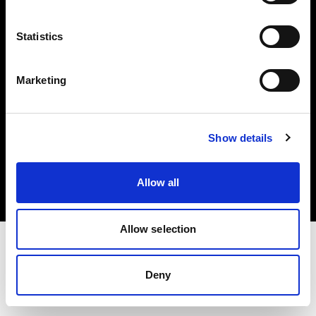
Investors
Statistics
Share The Light
Marketing
Copyright (C) 1968-2025 Profoto AB. All rights reserved.
Show details
Cyprus
Cookies
Allow all
Privacy policy
Terms of use
Allow selection
Deny