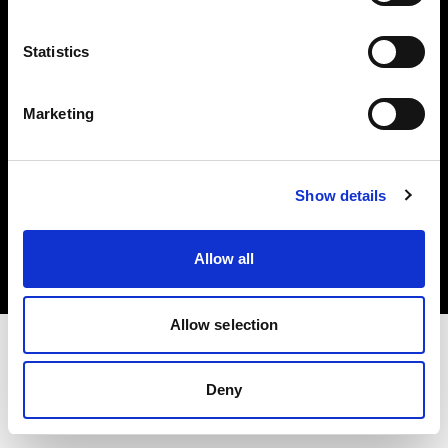
Investors
Statistics
Share The Light
Marketing
Copyright (C) 1968-2025 Profoto AB. All rights reserved.
Show details
Cyprus
Cookies
Allow all
Privacy policy
Terms of use
Allow selection
Deny