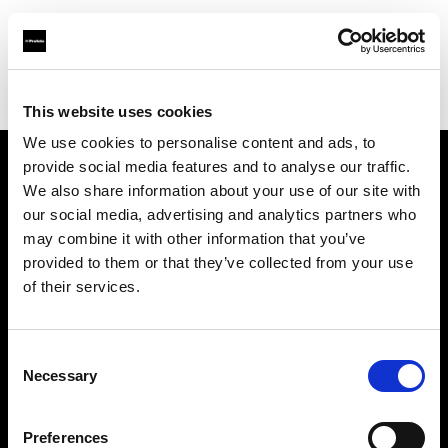
Profoto.com - The premium lighting brand for video and stills
Find your local dealer
DigitPhoto - Distriphot
This website uses cookies
We use cookies to personalise content and ads, to
provide social media features and to analyse our traffic.
About us
We also share information about your use of our site with
our social media, advertising and analytics partners who
may combine it with other information that you’ve
Contact
provided to them or that they’ve collected from your use
of their services.
Support
Careers
Consent
Necessary
Selection
Press
Preferences