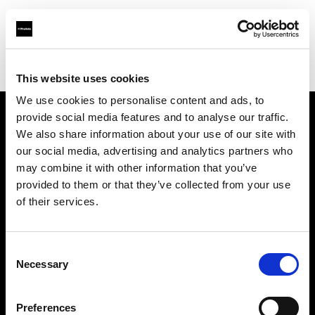
Profoto.com - The premium lighting brand for video and stills
Find your local dealer
DRIVE IN STUDIOS
This website uses cookies
We use cookies to personalise content and ads, to
provide social media features and to analyse our traffic.
About us
We also share information about your use of our site with
our social media, advertising and analytics partners who
may combine it with other information that you’ve
Contact
provided to them or that they’ve collected from your use
of their services.
Support
Careers
Consent
Necessary
Selection
Press
Preferences