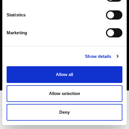
Investors
Statistics
Share The Light
Marketing
Copyright (C) 1968-2025 Profoto AB. All rights reserved.
Show details
Cyprus
Cookies
Allow all
Privacy policy
Terms of use
Allow selection
Deny