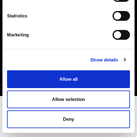
Investors
Statistics
Share The Light
Marketing
Copyright (C) 1968-2025 Profoto AB. All rights reserved.
Show details
Cyprus
Cookies
Allow all
Privacy policy
Terms of use
Allow selection
Deny