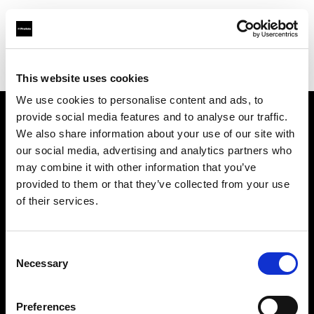
Profoto.com - The premium lighting brand for video and stills
Find your local dealer
DT Broadcast
This website uses cookies
We use cookies to personalise content and ads, to
provide social media features and to analyse our traffic.
About us
We also share information about your use of our site with
our social media, advertising and analytics partners who
may combine it with other information that you’ve
Contact
provided to them or that they’ve collected from your use
of their services.
Support
Careers
Consent
Necessary
Selection
Press
Preferences