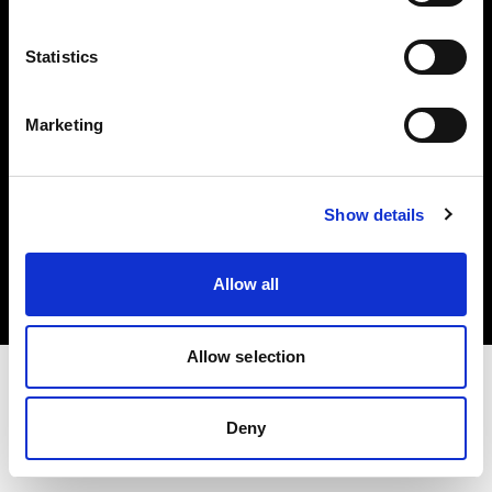
Investors
Statistics
Share The Light
Marketing
Copyright (C) 1968-2025 Profoto AB. All rights reserved.
Show details
Cyprus
Cookies
Allow all
Privacy policy
Terms of use
Allow selection
Deny