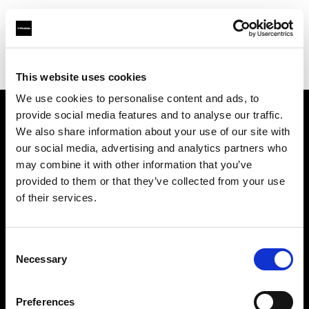
Profoto.com - The premium lighting brand for video and stills
Find your local dealer
E3 STUDIO - Hong Qiao Studio
This website uses cookies
We use cookies to personalise content and ads, to
provide social media features and to analyse our traffic.
About us
We also share information about your use of our site with
our social media, advertising and analytics partners who
may combine it with other information that you’ve
Contact
provided to them or that they’ve collected from your use
of their services.
Support
Careers
Consent
Necessary
Selection
Press
Preferences