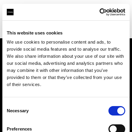
Profoto.com - The premium lighting brand for video and stills
Find your local dealer
EASYPS
This website uses cookies
We use cookies to personalise content and ads, to
provide social media features and to analyse our traffic.
About us
We also share information about your use of our site with
our social media, advertising and analytics partners who
may combine it with other information that you’ve
Contact
provided to them or that they’ve collected from your use
of their services.
Support
Careers
Consent
Necessary
Selection
Press
Preferences