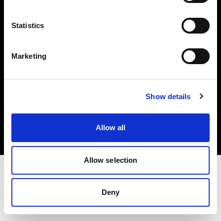
Investors
Statistics
Share The Light
Marketing
Copyright (C) 1968-2025 Profoto AB. All rights reserved.
Show details
Cyprus
Cookies
Allow all
Privacy policy
Terms of use
Allow selection
Deny