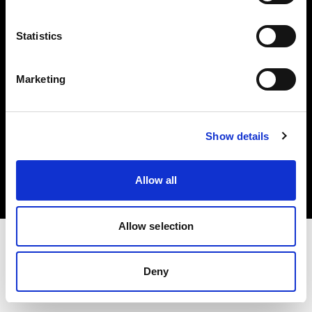
Investors
Statistics
Share The Light
Marketing
Copyright (C) 1968-2025 Profoto AB. All rights reserved.
Show details
Cyprus
Cookies
Allow all
Privacy policy
Terms of use
Allow selection
Deny