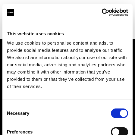
Profoto.com - The premium lighting brand for video and stills
Find your local dealer
Elektronik-Service Pohl
This website uses cookies
We use cookies to personalise content and ads, to
provide social media features and to analyse our traffic.
About us
We also share information about your use of our site with
our social media, advertising and analytics partners who
may combine it with other information that you’ve
Contact
provided to them or that they’ve collected from your use
of their services.
Support
Careers
Consent
Necessary
Selection
Press
Preferences