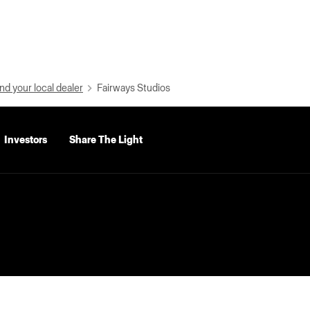
nd your local dealer
Fairways Studios
Investors
Share The Light