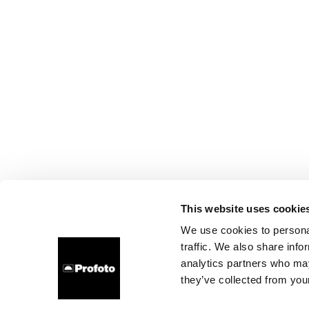
This website uses cookie
We use cookies to personal
traffic. We also share info
analytics partners who may
they’ve collected from your