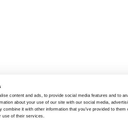
s
ise content and ads, to provide social media features and to an
rmation about your use of our site with our social media, advertis
 combine it with other information that you’ve provided to them o
 use of their services.