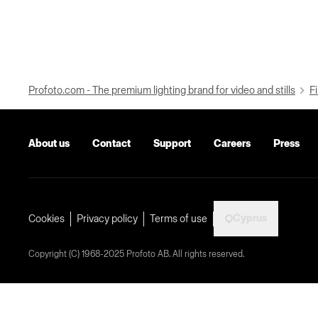
Profoto.com - The premium lighting brand for video and stills
Fi
About us
Contact
Support
Careers
Press
Cyprus
Cookies
Privacy policy
Terms of use
Copyright (C) 1968-2025 Profoto AB. All rights reserved.