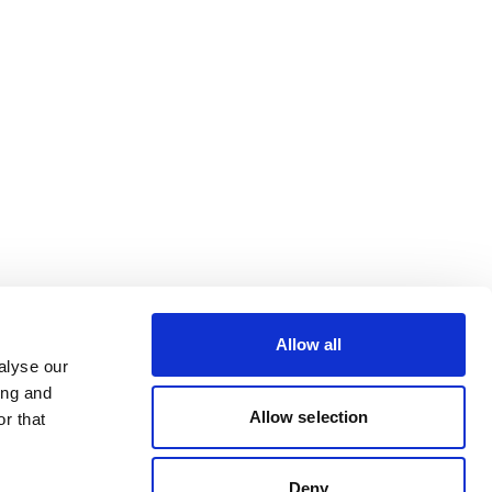
Allow all
alyse our
ing and
Allow selection
r that
Deny