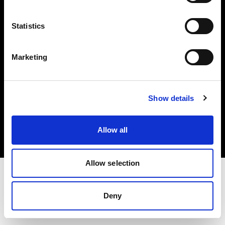
Investors
Statistics
Share The Light
Marketing
Copyright (C) 1968-2025 Profoto AB. All rights reserved.
Show details
Cyprus
Cookies
Allow all
Privacy policy
Terms of use
Allow selection
Deny