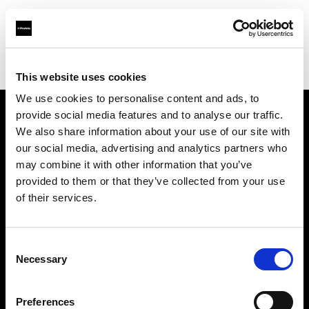
Profoto.com - The premium lighting brand for video and stills
Find your local dealer
Flashphoto
This website uses cookies
We use cookies to personalise content and ads, to
provide social media features and to analyse our traffic.
About us
We also share information about your use of our site with
our social media, advertising and analytics partners who
may combine it with other information that you’ve
Contact
provided to them or that they’ve collected from your use
of their services.
Support
Careers
Consent
Necessary
Selection
Press
Preferences