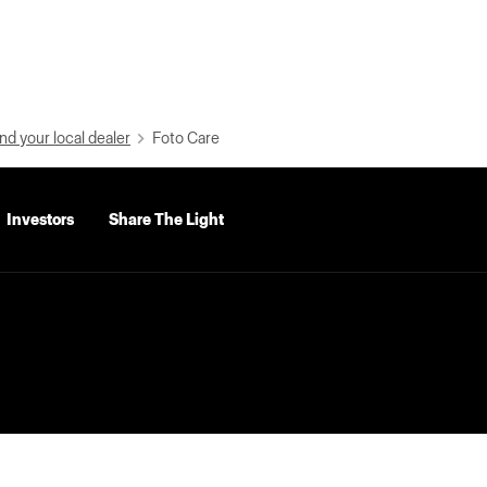
nd your local dealer
Foto Care
Investors
Share The Light