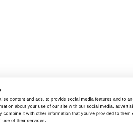
s
ise content and ads, to provide social media features and to an
rmation about your use of our site with our social media, advertis
 combine it with other information that you’ve provided to them o
 use of their services.