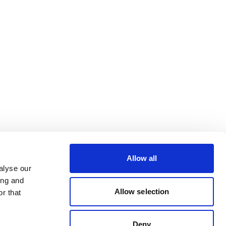
Allow all
alyse our
ing and
Allow selection
r that
Deny