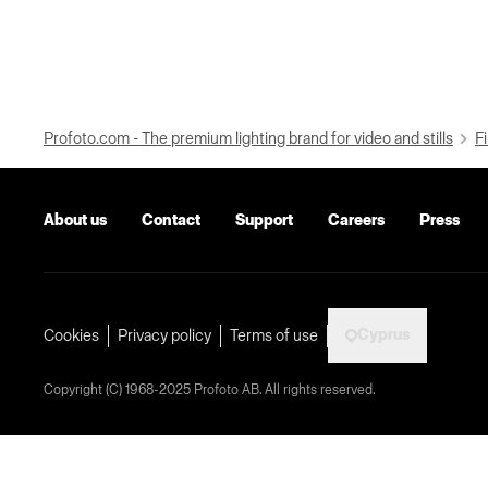
Profoto.com - The premium lighting brand for video and stills
Fi
About us
Contact
Support
Careers
Press
Cyprus
Cookies
Privacy policy
Terms of use
Copyright (C) 1968-2025 Profoto AB. All rights reserved.