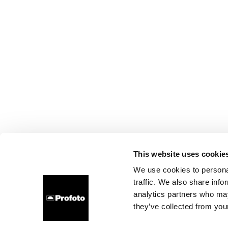
This website uses cookie
We use cookies to personal
traffic. We also share info
analytics partners who may
they’ve collected from your