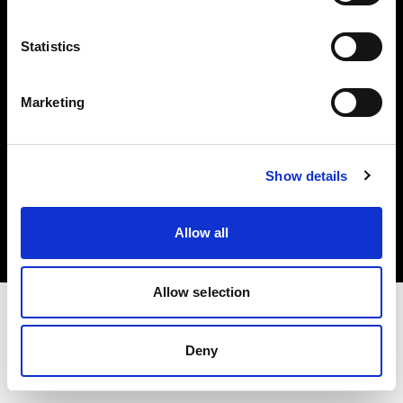
Investors
Statistics
Share The Light
Marketing
Copyright (C) 1968-2025 Profoto AB. All rights reserved.
Show details
Cyprus
Cookies
Allow all
Privacy policy
Terms of use
Allow selection
Deny