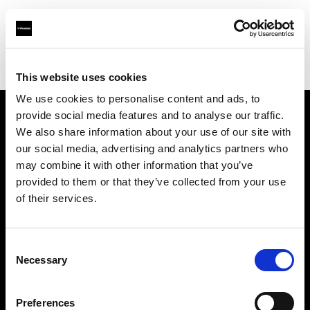
Profoto.com - The premium lighting brand for video and stills
Find your local dealer
Foto.no
This website uses cookies
We use cookies to personalise content and ads, to
provide social media features and to analyse our traffic.
About us
We also share information about your use of our site with
our social media, advertising and analytics partners who
may combine it with other information that you’ve
Contact
provided to them or that they’ve collected from your use
of their services.
Support
Careers
Consent
Necessary
Selection
Press
Preferences