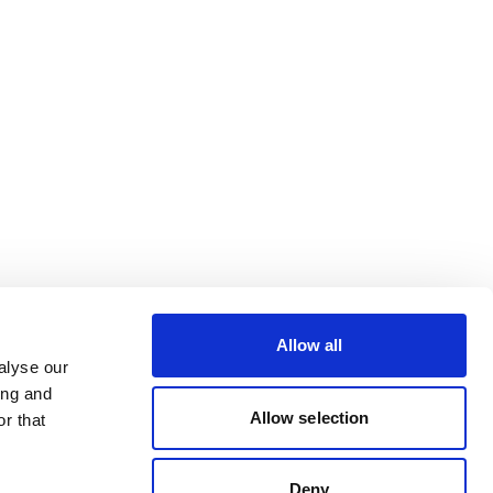
Allow all
alyse our
ing and
Allow selection
r that
Deny