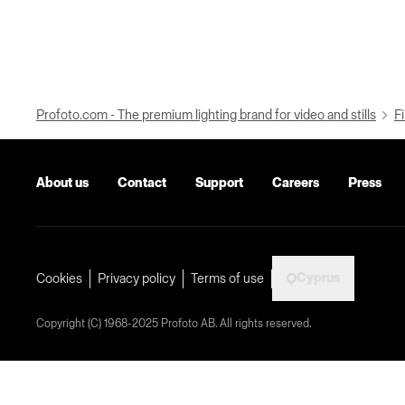
Profoto.com - The premium lighting brand for video and stills
Fi
About us
Contact
Support
Careers
Press
Cyprus
Cookies
Privacy policy
Terms of use
Copyright (C) 1968-2025 Profoto AB. All rights reserved.