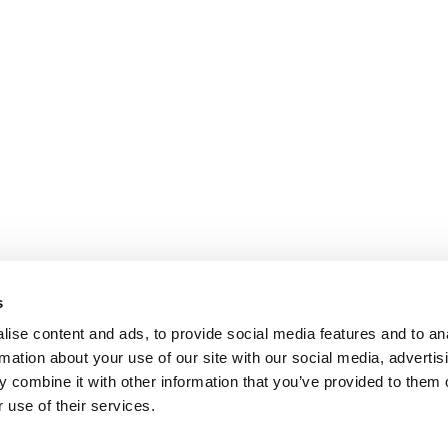
s
ise content and ads, to provide social media features and to an
rmation about your use of our site with our social media, advertis
 combine it with other information that you’ve provided to them o
 use of their services.