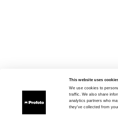
This website uses cookie
We use cookies to personal
traffic. We also share info
analytics partners who may
they’ve collected from your