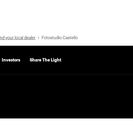
nd your local dealer
Fotostudio Castello
Investors
Share The Light