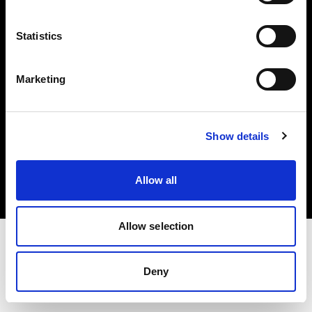
Investors
Statistics
Share The Light
Marketing
Copyright (C) 1968-2025 Profoto AB. All rights reserved.
Show details
Cyprus
Cookies
Allow all
Privacy policy
Terms of use
Allow selection
Deny