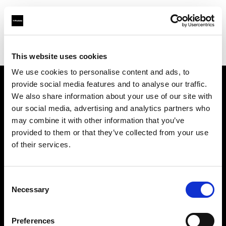
Profoto.com - The premium lighting brand for video and stills
Find your local dealer
Glazer's Camera Rentals
This website uses cookies
We use cookies to personalise content and ads, to
provide social media features and to analyse our traffic.
About us
We also share information about your use of our site with
our social media, advertising and analytics partners who
may combine it with other information that you’ve
Contact
provided to them or that they’ve collected from your use
of their services.
Support
Careers
Consent
Necessary
Selection
Press
Preferences