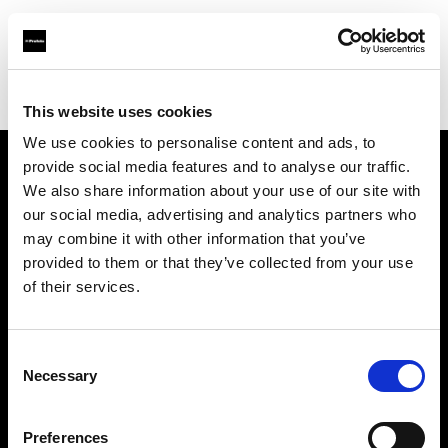
Profoto.com - The premium lighting brand for video and stills
Find your local dealer
Grange Srl (Slovenia)
This website uses cookies
We use cookies to personalise content and ads, to
provide social media features and to analyse our traffic.
About us
We also share information about your use of our site with
our social media, advertising and analytics partners who
may combine it with other information that you’ve
Contact
provided to them or that they’ve collected from your use
of their services.
Support
Careers
Consent
Necessary
Selection
Press
Preferences