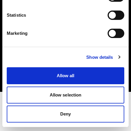
Investors
Statistics
Share The Light
Marketing
Copyright (C) 1968-2025 Profoto AB. All rights reserved.
Show details
Cyprus
Cookies
Allow all
Privacy policy
Terms of use
Allow selection
Deny