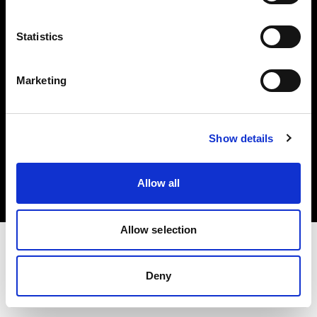
Investors
Statistics
Share The Light
Marketing
Copyright (C) 1968-2025 Profoto AB. All rights reserved.
Show details
Cyprus
Cookies
Allow all
Privacy policy
Terms of use
Allow selection
Deny