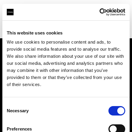
Profoto.com - The premium lighting brand for video and stills
Find your local dealer
GraphicArt AG Zürich
This website uses cookies
We use cookies to personalise content and ads, to
provide social media features and to analyse our traffic.
About us
We also share information about your use of our site with
our social media, advertising and analytics partners who
may combine it with other information that you’ve
Contact
provided to them or that they’ve collected from your use
of their services.
Support
Careers
Consent
Necessary
Selection
Press
Preferences