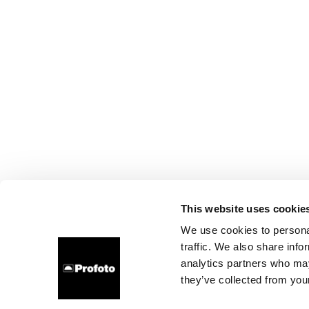
This website uses cookie
We use cookies to personal
traffic. We also share info
analytics partners who may
they’ve collected from your