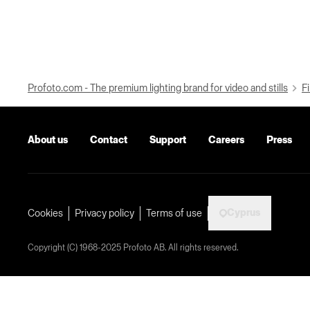
Profoto.com - The premium lighting brand for video and stills
Fi
About us
Contact
Support
Careers
Press
Cyprus
Cookies
Privacy policy
Terms of use
Copyright (C) 1968-2025 Profoto AB. All rights reserved.