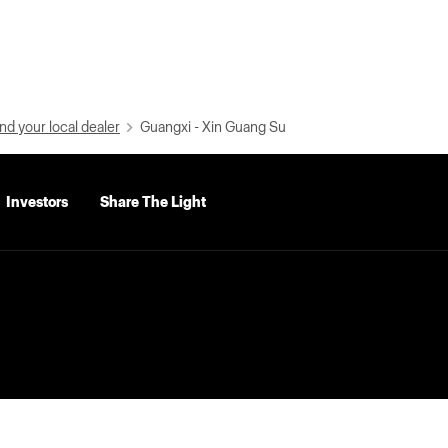
nd your local dealer
Guangxi - Xin Guang Su
Investors
Share The Light