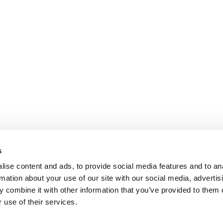
s
ise content and ads, to provide social media features and to an
rmation about your use of our site with our social media, advertis
 combine it with other information that you’ve provided to them o
 use of their services.