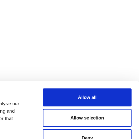
Allow all
alyse our
ing and
Allow selection
r that
Deny