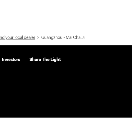
nd your local dealer
Guangzhou - Mai Cha Ji
Investors
Share The Light