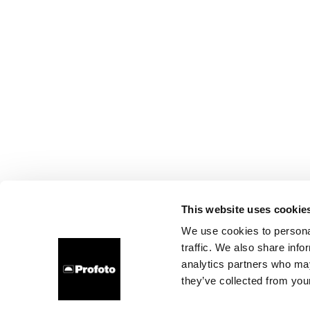
This website uses cookie
We use cookies to personal
traffic. We also share info
analytics partners who may
they’ve collected from your