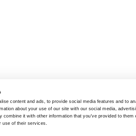
s
ise content and ads, to provide social media features and to an
rmation about your use of our site with our social media, advertis
 combine it with other information that you’ve provided to them o
 use of their services.