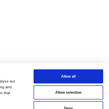
Allow all
alyse our
ing and
Allow selection
r that
Deny