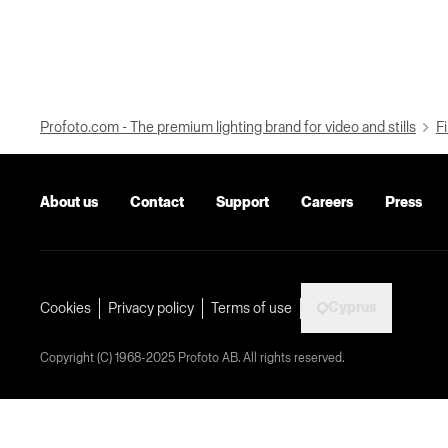
Profoto.com - The premium lighting brand for video and stills
Fi
About us
Contact
Support
Careers
Press
Cyprus
Cookies
Privacy policy
Terms of use
Copyright (C) 1968-2025 Profoto AB. All rights reserved.