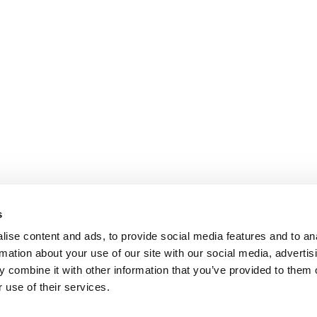
s
ise content and ads, to provide social media features and to an
rmation about your use of our site with our social media, advertis
 combine it with other information that you’ve provided to them o
 use of their services.