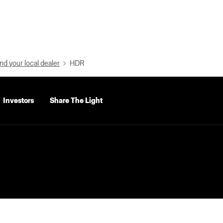
nd your local dealer
HDR
Investors
Share The Light