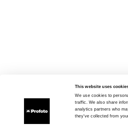
This website uses cookie
We use cookies to personal
traffic. We also share info
analytics partners who may
they’ve collected from your