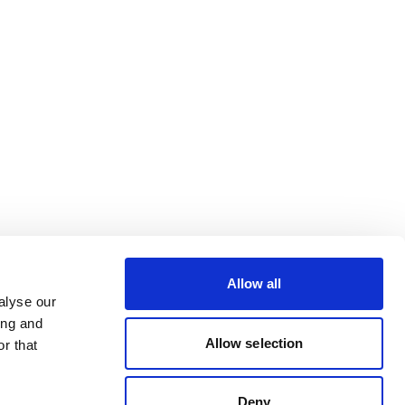
Allow all
alyse our
ing and
Allow selection
r that
Deny