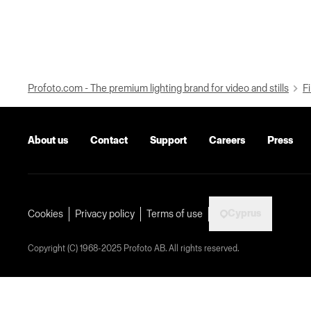
Profoto.com - The premium lighting brand for video and stills
Fi
About us
Contact
Support
Careers
Press
Cyprus
Cookies
Privacy policy
Terms of use
Copyright (C) 1968-2025 Profoto AB. All rights reserved.