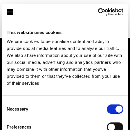
Profoto.com - The premium lighting brand for video and stills
Find your local dealer
HiFi & Foto Koch GmbH
This website uses cookies
We use cookies to personalise content and ads, to
provide social media features and to analyse our traffic.
About us
We also share information about your use of our site with
our social media, advertising and analytics partners who
may combine it with other information that you’ve
Contact
provided to them or that they’ve collected from your use
of their services.
Support
Careers
Consent
Necessary
Selection
Press
Preferences