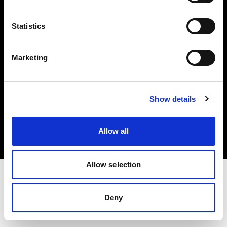
Investors
Statistics
Share The Light
Marketing
Copyright (C) 1968-2025 Profoto AB. All rights reserved.
Show details
Cyprus
Cookies
Allow all
Privacy policy
Terms of use
Allow selection
Deny