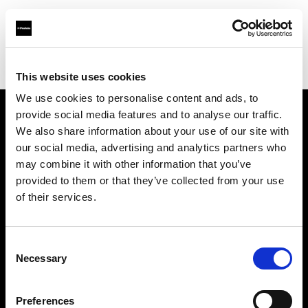
Profoto.com - The premium lighting brand for video and stills
Find your local dealer
Holborn Studios Ltd
This website uses cookies
We use cookies to personalise content and ads, to
provide social media features and to analyse our traffic.
About us
We also share information about your use of our site with
our social media, advertising and analytics partners who
may combine it with other information that you’ve
Contact
provided to them or that they’ve collected from your use
of their services.
Support
Careers
Consent
Necessary
Selection
Press
Preferences