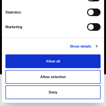
Investors
Statistics
Share The Light
Marketing
Copyright (C) 1968-2025 Profoto AB. All rights reserved.
Show details
Cyprus
Cookies
Allow all
Privacy policy
Terms of use
Allow selection
Deny