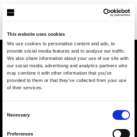
Profoto.com - The premium lighting brand for video and stills
Find your local dealer
ICE SPACE
This website uses cookies
We use cookies to personalise content and ads, to
provide social media features and to analyse our traffic.
About us
We also share information about your use of our site with
our social media, advertising and analytics partners who
may combine it with other information that you’ve
Contact
provided to them or that they’ve collected from your use
of their services.
Support
Careers
Consent
Necessary
Selection
Press
Preferences