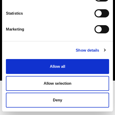
Investors
Statistics
Share The Light
Marketing
Copyright (C) 1968-2025 Profoto AB. All rights reserved.
Show details
Cyprus
Cookies
Allow all
Privacy policy
Terms of use
Allow selection
Deny